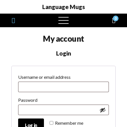
Language Mugs
0
open
menu
My account
Login
Required
Username or email address
Required
Password
Remember me
Log in