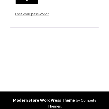
Lost your password?
Modern Store WordPress Theme
by Compete
Themes.