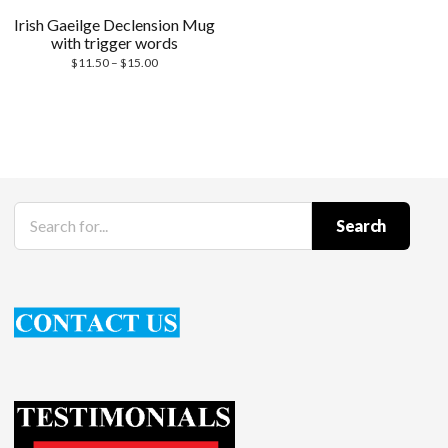
Irish Gaeilge Declension Mug
with trigger words
Price
$
11.50
–
$
15.00
range:
$11.50
through
$15.00
Search