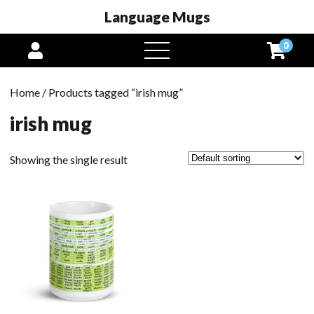
Language Mugs
0
open
menu
Home
/ Products tagged “irish mug”
irish mug
Showing the single result