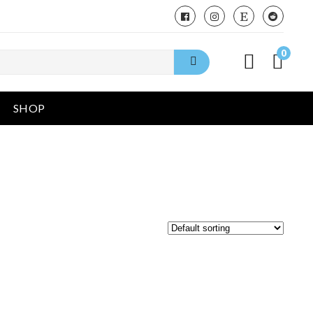
0
SHOP