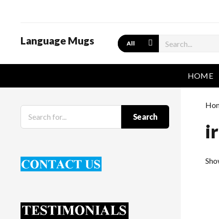
Language Mugs
Search
HOME
Ho
Search
i
Show