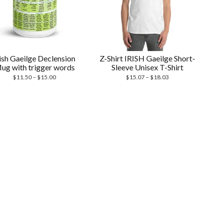
rish Gaeilge Declension
Z-Shirt IRISH Gaeilge Short-
ug with trigger words
Sleeve Unisex T-Shirt
Price
Price
$
11.50
–
$
15.00
$
15.07
–
$
18.03
range:
range:
$11.50
$15.07
through
through
$15.00
$18.03