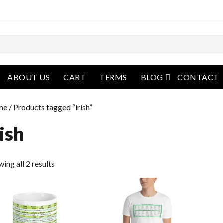
open menu
ABOUT US
CART
TERMS
BLOG
CONTACT
me
/ Products tagged “irish”
rish
ing all 2 results