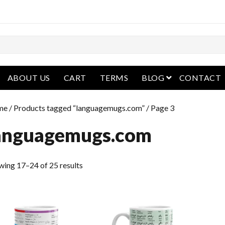
open menu
ABOUT US
CART
TERMS
BLOG
CONTACT
me
/
Products tagged “languagemugs.com”
/ Page 3
anguagemugs.com
wing 17–24 of 25 results