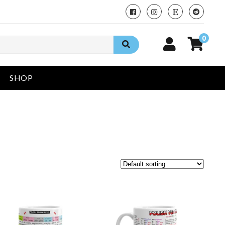
0
SHOP