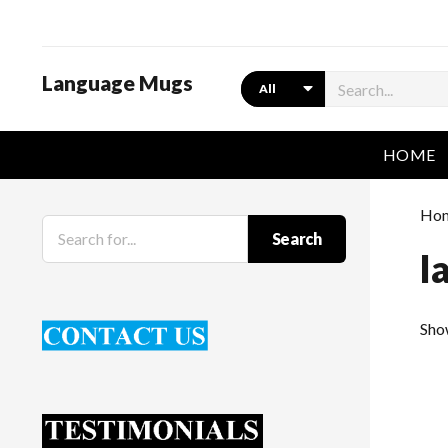
Language Mugs
Search
HOME
Ho
Search
l
Sho