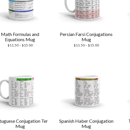
Math Formulas and
Persian Farsi Conjugations
Equations Mug
Mug
Price
Price
$
11.50
–
$
15.00
$
11.50
–
$
15.00
range:
range:
$11.50
$11.50
through
through
$15.00
$15.00
tuguese Conjugation Ter
Spanish Haber Conjugation
Mug
Mug