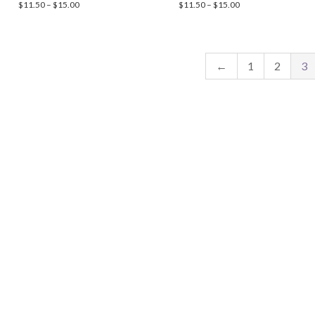
Price
Price
$
11.50
–
$
15.00
$
11.50
–
$
15.00
range:
range:
$11.50
$11.50
through
through
$15.00
$15.00
←
1
2
3