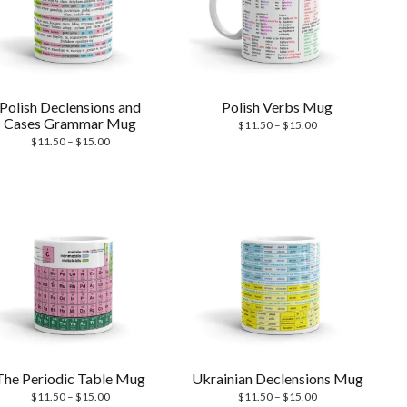
Polish Declensions and
Polish Verbs Mug
Cases Grammar Mug
Price
$
11.50
–
$
15.00
Price
range:
$
11.50
–
$
15.00
range:
$11.50
$11.50
through
through
$15.00
$15.00
The Periodic Table Mug
Ukrainian Declensions Mug
Price
Price
$
11.50
–
$
15.00
$
11.50
–
$
15.00