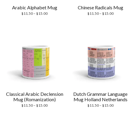
Arabic Alphabet Mug
Chinese Radicals Mug
Price
Price
$
11.50
–
$
15.00
$
11.50
–
$
15.00
range:
range:
$11.50
$11.50
through
through
$15.00
$15.00
Classical Arabic Declension
Dutch Grammar Language
Mug (Romanization)
Mug Holland Netherlands
Price
Price
$
11.50
–
$
15.00
$
11.50
–
$
15.00
range:
range:
$11.50
$11.50
through
through
$15.00
$15.00