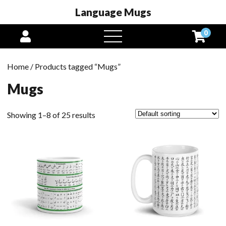
Language Mugs
0
open
menu
Home
/ Products tagged “Mugs”
Mugs
Showing 1–8 of 25 results