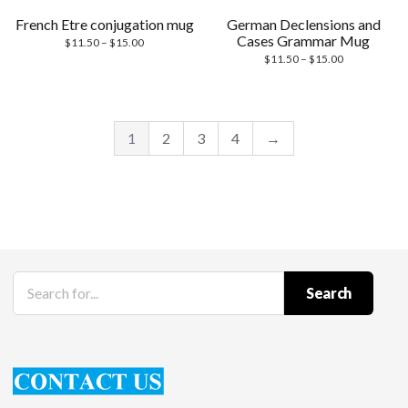
French Etre conjugation mug
German Declensions and
Cases Grammar Mug
Price
$
11.50
–
$
15.00
range:
Price
$
11.50
–
$
15.00
$11.50
range:
through
$11.50
$15.00
through
$15.00
1
2
3
4
→
Search