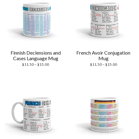
Finnish Declensions and
French Avoir Conjugation
Cases Language Mug
Mug
Price
Price
$
11.50
–
$
15.00
$
11.50
–
$
15.00
range:
range:
$11.50
$11.50
through
through
$15.00
$15.00