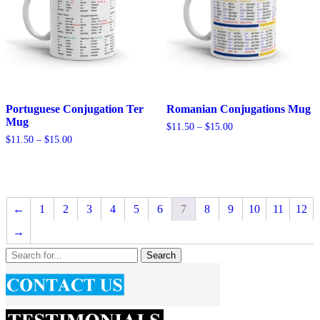
Portuguese Conjugation Ter
Romanian Conjugations Mug
Mug
Price
$
11.50
–
$
15.00
range:
Price
$
11.50
–
$
15.00
$11.50
range:
through
$11.50
$15.00
through
$15.00
←
1
2
3
4
5
6
7
8
9
10
11
12
→
Search