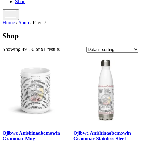
Shop
open
menu
Home
/
Shop
/ Page 7
Shop
Showing 49–56 of 91 results
Ojibwe Anishinaabemowin
Ojibwe Anishinaabemowin
Grammar Mug
Grammar Stainless Steel