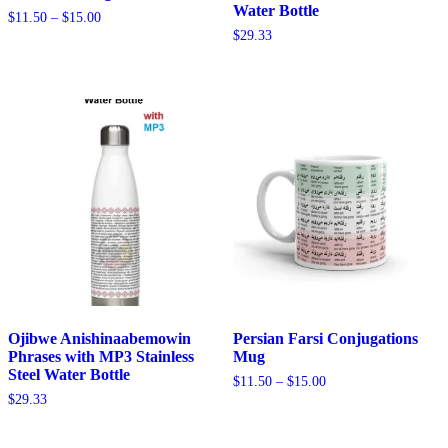
Water Bottle
Price
$
11.50
–
$
15.00
range:
$
29.33
$11.50
through
$15.00
Ojibwe Anishinaabemowin
Persian Farsi Conjugations
Phrases with MP3 Stainless
Mug
Steel Water Bottle
Price
$
11.50
–
$
15.00
range:
$
29.33
$11.50
through
$15.00