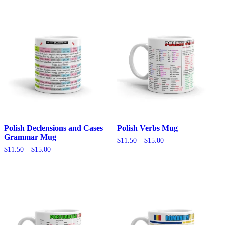
Polish Declensions and Cases
Polish Verbs Mug
Grammar Mug
Price
$
11.50
–
$
15.00
range:
Price
$
11.50
–
$
15.00
$11.50
range:
through
$11.50
$15.00
through
$15.00