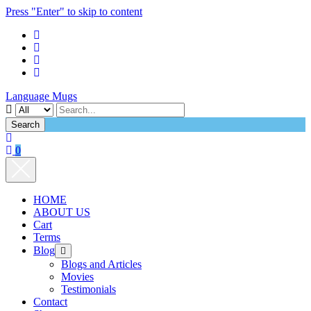
Press "Enter" to skip to content
Language Mugs
Search
0
HOME
ABOUT US
Cart
Terms
Blog
open
menu
Blogs and Articles
Movies
Testimonials
Contact