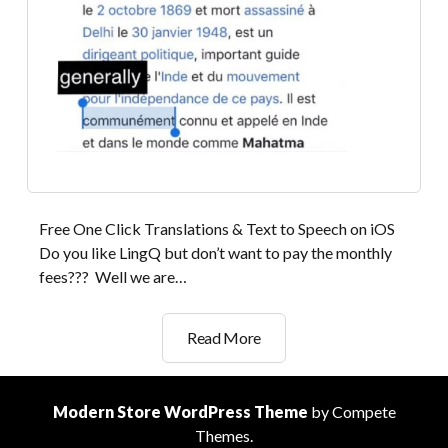
Free One Click Translations & Text to Speech on iOS
Do you like LingQ but don’t want to pay the monthly
fees??? Well we are…
Substitute
Read More
for
LingQ
App
Modern Store WordPress Theme
by Compete
for
Themes.