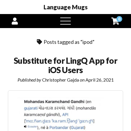
Language Mugs
0
open
menu
Posts tagged as “ipod”
Substitute for LingQ App for
iOS Users
Published by
Christopher Gajda
on
April 26, 2021