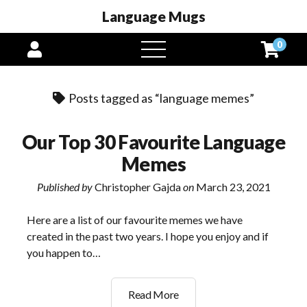
Language Mugs
0
open
menu
Posts tagged as “language memes”
Our Top 30 Favourite Language
Memes
Published by
Christopher Gajda
on
March 23, 2021
Here are a list of our favourite memes we have
created in the past two years. I hope you enjoy and if
you happen to…
Our
Read More