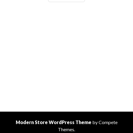
Top
30
Favourite
Language
Memes
Modern Store WordPress Theme
by Compete
Themes.