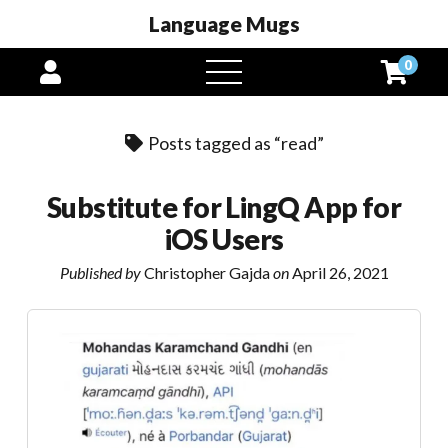
Language Mugs
0
open
menu
Posts tagged as “read”
Substitute for LingQ App for
iOS Users
Published by
Christopher Gajda
on
April 26, 2021