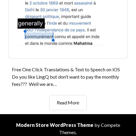
Free One Click Translations & Text to Speech on iOS
Do you like LingQ but don’t want to pay the monthly
fees??? Well we are…
Substitute
Read More
for
LingQ
App
Modern Store WordPress Theme
by Compete
for
Themes.