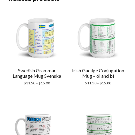
Swedish Grammar
Irish Gaeilge Conjugation
Language Mug Svenska
Mug – ól and bí
Price
Price
$
11.50
–
$
15.00
$
11.50
–
$
15.00
range:
range:
$11.50
$11.50
through
through
$15.00
$15.00