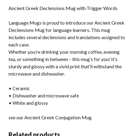
Ancient Greek Declensions Mug with Trigger Words
Language Mugs is proud to introduce our Ancient Greek
Declensions Mug for language learners. This mug
includes several declensions and translations assigned to
each case.
Whether you’re drinking your morning coffee, evening
tea, or something in between – this mug’s for you! It’s
sturdy and glossy with a vivid print that’ll withstand the
microwave and dishwasher.
• Ceramic
• Dishwasher and microwave safe
• White and glossy
see our Ancient Greek Conjugation Mug
Related products