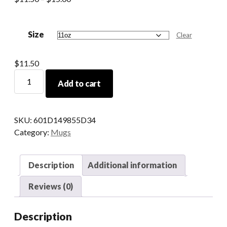
range:
$11.50
Size
through
Clear
$15.00
$
11.50
Ancient
Add to cart
Greek
Declensions
Mug
SKU:
601D149855D34
with
Category:
Mugs
Trigger
Words
quantity
Description
Additional information
Reviews (0)
Description