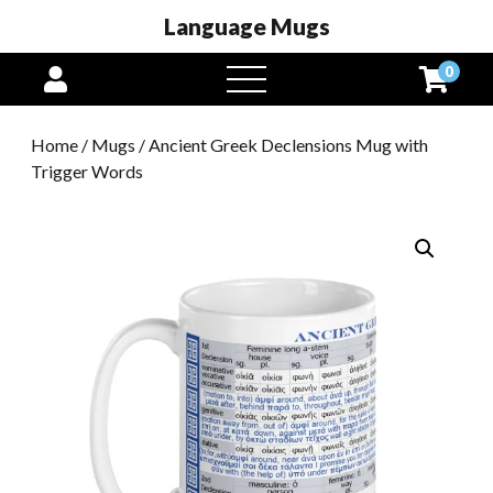
Language Mugs
0
open
menu
Home
/
Mugs
/ Ancient Greek Declensions Mug with
Trigger Words