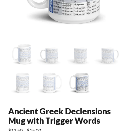
Ancient Greek Declensions
Mug with Trigger Words
Price
$
11.50
–
$
15.00