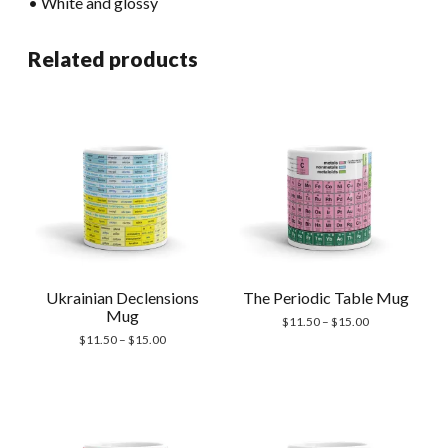
• White and glossy
Related products
Ukrainian Declensions
The Periodic Table Mug
Mug
Price
$
11.50
–
$
15.00
Price
range:
$
11.50
–
$
15.00
range:
$11.50
$11.50
through
through
$15.00
$15.00