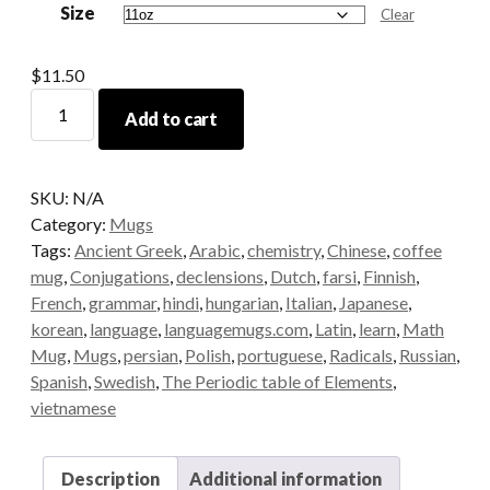
Size
through
Clear
$15.00
$
11.50
Korean
Add to cart
Grammar
Mug
quantity
SKU:
N/A
Category:
Mugs
Tags:
Ancient Greek
,
Arabic
,
chemistry
,
Chinese
,
coffee
mug
,
Conjugations
,
declensions
,
Dutch
,
farsi
,
Finnish
,
French
,
grammar
,
hindi
,
hungarian
,
Italian
,
Japanese
,
korean
,
language
,
languagemugs.com
,
Latin
,
learn
,
Math
Mug
,
Mugs
,
persian
,
Polish
,
portuguese
,
Radicals
,
Russian
,
Spanish
,
Swedish
,
The Periodic table of Elements
,
vietnamese
Description
Additional information