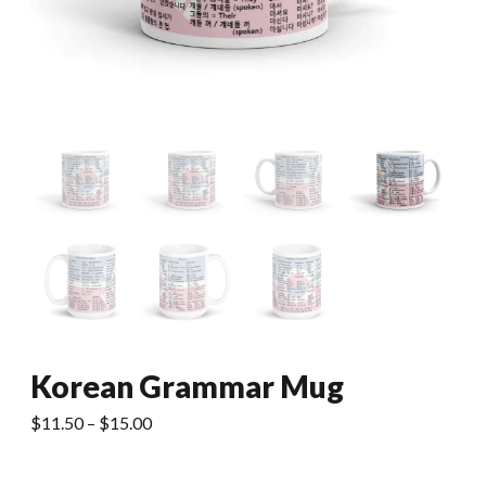
Korean Grammar Mug
Price
$
11.50
–
$
15.00
range:
$11.50