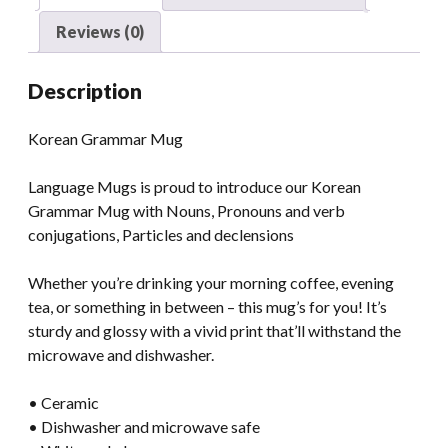
Reviews (0)
Description
Korean Grammar Mug
Language Mugs is proud to introduce our Korean
Grammar Mug with Nouns, Pronouns and verb
conjugations, Particles and declensions
Whether you’re drinking your morning coffee, evening
tea, or something in between – this mug’s for you! It’s
sturdy and glossy with a vivid print that’ll withstand the
microwave and dishwasher.
• Ceramic
• Dishwasher and microwave safe