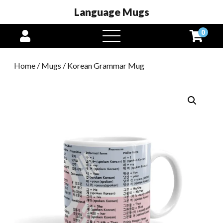
Language Mugs
0
open
menu
Home
/
Mugs
/ Korean Grammar Mug